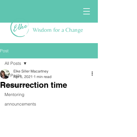
Wisdom for a Change
Post
All Posts
Elke Siller Macartney
All Posts
Apr 5, 2021
1 min read
Resurrection time
Inspiration
Mentoring
announcements