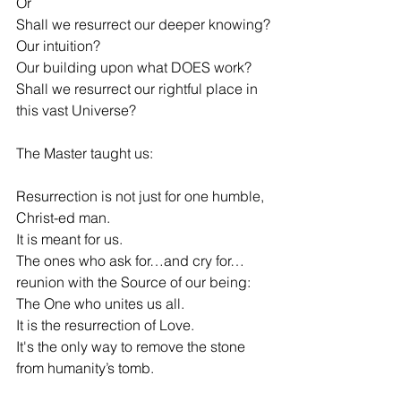
Or
Shall we resurrect our deeper knowing?
Our intuition?
Our building upon what DOES work?
Shall we resurrect our rightful place in 
this vast Universe?
The Master taught us:
Resurrection is not just for one humble, 
Christ-ed man.
It is meant for us.
The ones who ask for…and cry for…
reunion with the Source of our being:
The One who unites us all.
It is the resurrection of Love.
It's the only way to remove the stone 
from humanity’s tomb.