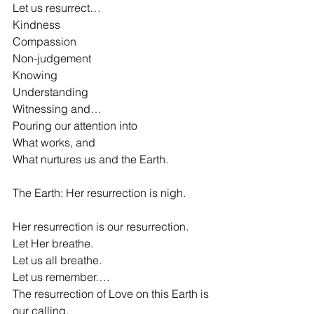
Let us resurrect…
Kindness
Compassion
Non-judgement
Knowing
Understanding
Witnessing and…
Pouring our attention into
What works, and
What nurtures us and the Earth.
The Earth: Her resurrection is nigh.
Her resurrection is our resurrection.
Let Her breathe.
Let us all breathe.
Let us remember….
The resurrection of Love on this Earth is 
our calling. 