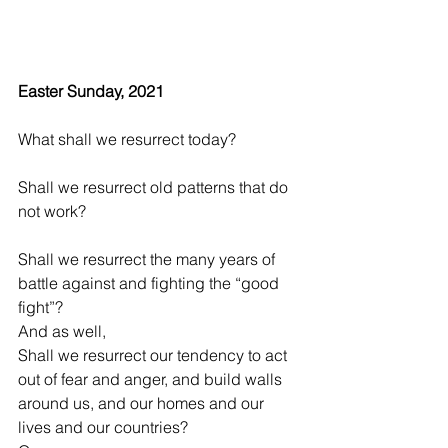
Easter Sunday, 2021
What shall we resurrect today?
Shall we resurrect old patterns that do 
not work?
Shall we resurrect the many years of 
battle against and fighting the “good 
fight”?
And as well,
Shall we resurrect our tendency to act 
out of fear and anger, and build walls 
around us, and our homes and our 
lives and our countries?