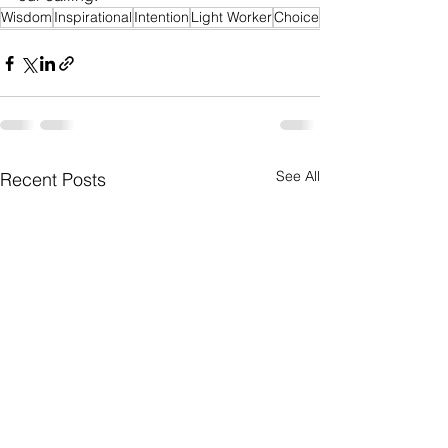
Wisdom
Inspirational
Intention
Light Worker
Choice
See All
Recent Posts