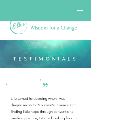
Wisdom for a Change
TESTIMONIALS
Life turned foreboding when I was 
diagnosed with Parkinson's Disease. On 
finding little hope through conventional 
medical practice, I started looking for other 
viewpoints on healing.  Initially, I didn't find 