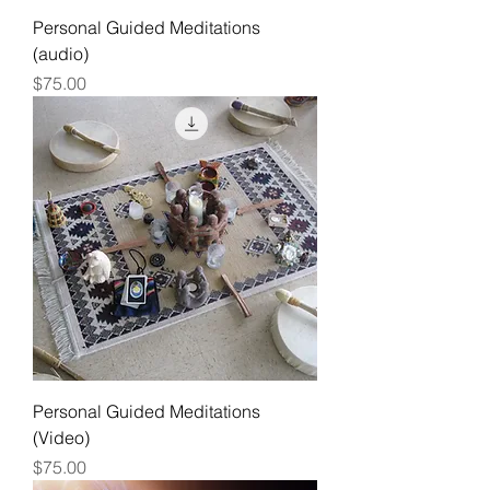
Personal Guided Meditations
(audio)
Price
$75.00
Personal Guided Meditations
(Video)
Price
$75.00