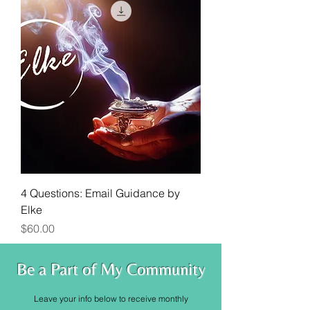
4 Questions: Email Guidance by
Elke
Price
$60.00
Be a Part of My Community
Leave your info below to receive monthly