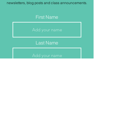
newsletters, blog posts and class
announcements
.
First Name
Last Name
Email
Join