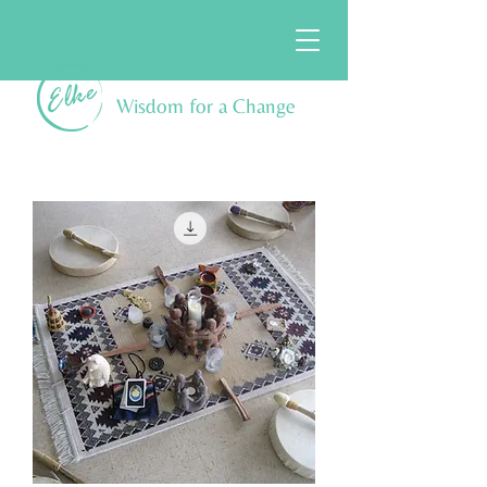
Wisdom for a Change