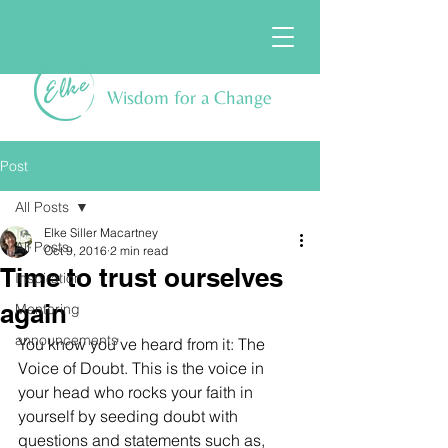
Wisdom for a Change
Post
All Posts
Elke Siller Macartney
All Posts
Oct 9, 2016
2 min read
Time to trust ourselves
Inspiration
again
Mentoring
announcements
You know you've heard from it: The 
Voice of Doubt. This is the voice in 
your head who rocks your faith in 
yourself by seeding doubt with 
questions and statements such as, 