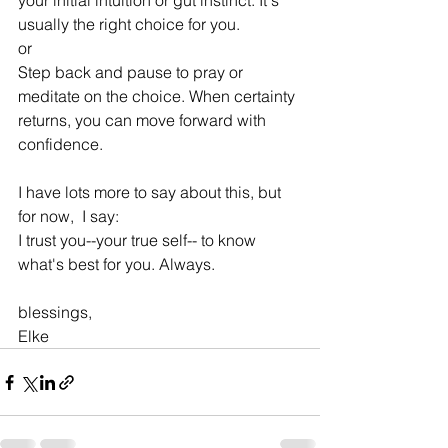
your initial intuition or gut instinct. It's 
usually the right choice for you.
or
Step back and pause to pray or 
meditate on the choice. When certainty 
returns, you can move forward with 
confidence.
I have lots more to say about this, but 
for now,  I say:
I trust you--your true self-- to know 
what's best for you. Always.
blessings,
Elke