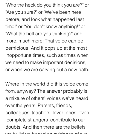
"Who the heck do you think you are?" or 
"Are you sure?" or "We've been here 
before, and look what happened last 
time!" or "You don't know anything!" or 
"What the hell are you thinking?" and 
more, much more: That voice can be 
pernicious! And it pops up at the most 
inopportune times, such as times when 
we need to make important decisions, 
or when we are carving out a new path. 
Where in the world did this voice come 
from, anyway? The answer probably is 
a mixture of others' voices we've heard 
over the years: Parents, friends, 
colleagues, teachers, loved ones, even 
 complete strangers  contribute to our 
doubts. And then there are the beliefs 