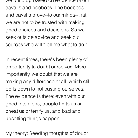
we build up based on evidence of our 
travails and booboos. The booboos 
and travails prove--to our minds--that 
we are not to be trusted with making 
good choices and decisions. So we 
seek outside advice and seek out 
sources who will "Tell me what to do!"
In recent times, there's been plenty of 
opportunity to doubt ourselves. More 
importantly, we doubt that we are 
making any difference at all, which still 
boils down to not trusting ourselves. 
The evidence is there: even with our 
good intentions, people lie to us or 
cheat us or terrify us, and bad and 
upsetting things happen.
My theory: Seeding thoughts of doubt 