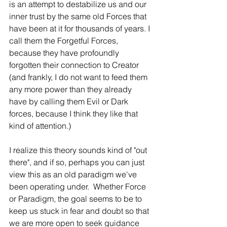
is an attempt to destabilize us and our 
inner trust by the same old Forces that 
have been at it for thousands of years. I 
call them the Forgetful Forces, 
because they have profoundly 
forgotten their connection to Creator 
(and frankly, I do not want to feed them 
any more power than they already 
have by calling them Evil or Dark 
forces, because I think they like that 
kind of attention.)
I realize this theory sounds kind of "out 
there", and if so, perhaps you can just 
view this as an old paradigm we've 
been operating under.  Whether Force 
or Paradigm, the goal seems to be to 
keep us stuck in fear and doubt so that 
we are more open to seek guidance 