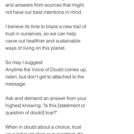
and answers from sources that might 
not have our best intentions in mind.
I believe its time to blaze a new trail of 
trust in ourselves, so we can help 
carve out healthier and sustainable 
ways of living on this planet.
So may I suggest:
Anytime the Voice of Doubt comes up, 
listen, but don't get to attached to the 
message.
Ask and demand an answer from your 
highest knowing: "Is this [statement or 
question of doubt] true?"
When in doubt about a choice, trust 