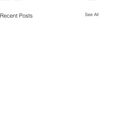
See All
Recent Posts