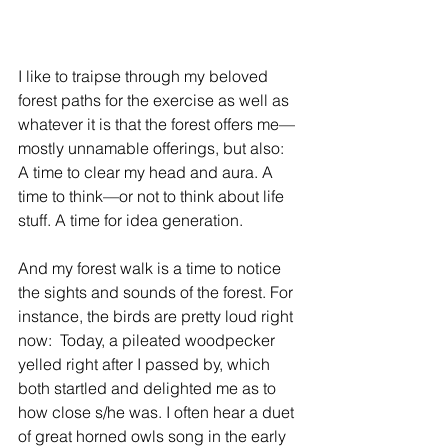
I like to traipse through my beloved 
forest paths for the exercise as well as 
whatever it is that the forest offers me—
mostly unnamable offerings, but also: 
A time to clear my head and aura. A 
time to think—or not to think about life 
stuff. A time for idea generation.
And my forest walk is a time to notice 
the sights and sounds of the forest. For 
instance, the birds are pretty loud right 
now:  Today, a pileated woodpecker 
yelled right after I passed by, which 
both startled and delighted me as to 
how close s/he was. I often hear a duet 
of great horned owls song in the early 