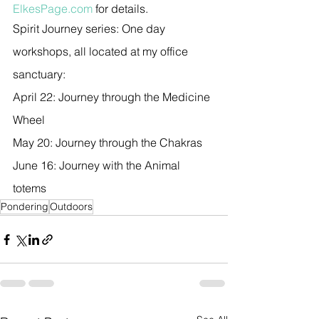
ElkesPage.com
 for details.
Spirit Journey series: One day 
workshops, all located at my office  
sanctuary:
April 22: Journey through the Medicine 
Wheel
May 20: Journey through the Chakras
June 16: Journey with the Animal 
totems
Pondering
Outdoors