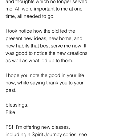
and thoughts which no longer served 
me. All were important to me at one 
time, all needed to go.
I took notice how the old fed the 
present new ideas, new home, and 
new habits that best serve me now. It 
was good to notice the new creations 
as well as what led up to them.
I hope you note the good in your life 
now, while saying thank you to your 
past.
blessings,
Elke
PS!  I'm offering new classes, 
including a Spirit Journey series: see 