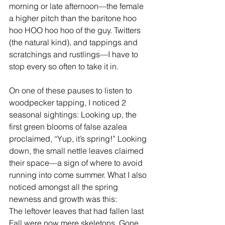
morning or late afternoon—the female 
a higher pitch than the baritone hoo 
hoo HOO hoo hoo of the guy. Twitters 
(the natural kind), and tappings and 
scratchings and rustlings—I have to 
stop every so often to take it in.
On one of these pauses to listen to 
woodpecker tapping, I noticed 2 
seasonal sightings: Looking up, the 
first green blooms of false azalea 
proclaimed, “Yup, it’s spring!” Looking 
down, the small nettle leaves claimed 
their space—a sign of where to avoid 
running into come summer. What I also 
noticed amongst all the spring 
newness and growth was this:
The leftover leaves that had fallen last 
Fall were now mere skeletons. Gone 