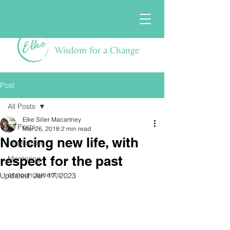
Wisdom for a Change
Post
All Posts
Elke Siller Macartney
All Posts
Mar 26, 2018
2 min read
Noticing new life, with
Inspiration
respect for the past
Mentoring
announcements
Updated:
Jan 17, 2023