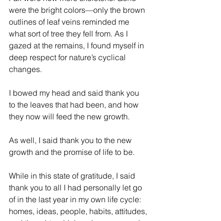
were the bright colors—only the brown 
outlines of leaf veins reminded me 
what sort of tree they fell from. As I 
gazed at the remains, I found myself in 
deep respect for nature’s cyclical 
changes.
I bowed my head and said thank you 
to the leaves that had been, and how 
they now will feed the new growth.
As well, I said thank you to the new 
growth and the promise of life to be.
While in this state of gratitude, I said 
thank you to all I had personally let go 
of in the last year in my own life cycle: 
homes, ideas, people, habits, attitudes, 