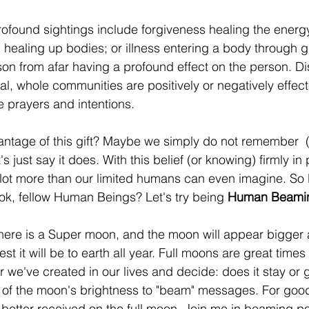
ofound sightings include forgiveness healing the energ
 healing up bodies; or illness entering a body through gr
rson from afar having a profound effect on the person. D
l, whole communities are positively or negatively effec
e prayers and intentions.
ntage of this gift? Maybe we simply do not remember  (
et's just say it does. With this belief (or knowing) firmly i
ot more than our limited humans can even imagine. So le
ok, fellow Human Beings? Let's try being 
Human Beami
here is a Super moon, and the moon will appear bigger 
st it will be to earth all year. Full moons are great times
 we've created in our lives and decide: does it stay or go
 of the moon's brightness to "beam" messages. For good o
etter received on the full moon. Join me in beaming pos