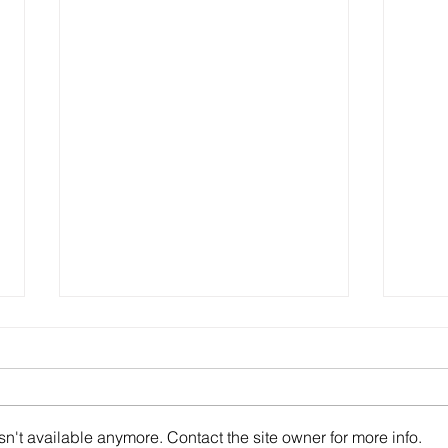
n't available anymore. Contact the site owner for more info.