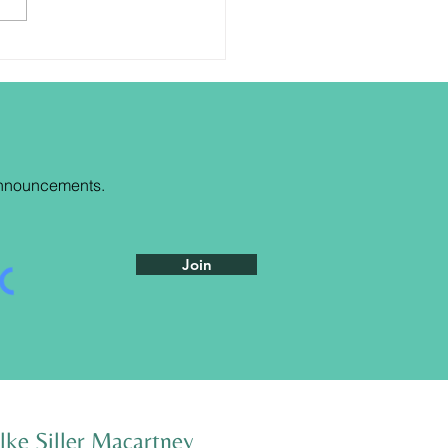
are the blessing
nnouncements
.
Join
lke Siller Macartney