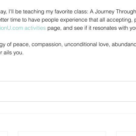
ay, I'll be teaching my favorite class: A Journey Throug
etter time to have people experience that all accepting, 
tionU.com activities
 page, and see if it resonates with yo
y of peace, compassion, unconditional love, abundance 
 ails you.