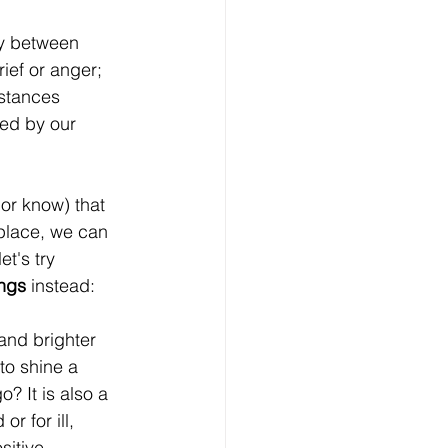
y between 
ief or anger; 
istances 
ted by our 
or know) that 
n place, we can 
t's try 
ngs 
instead:
and brighter 
 to shine a 
? It is also a 
r for ill, 
itive 