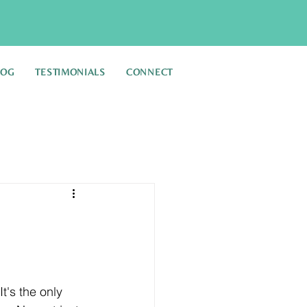
LOG
TESTIMONIALS
CONNECT
's the only 