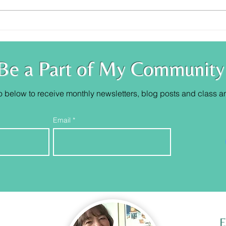
Trust Your Knowing
You 
Be a Part of My Community
o below to receive monthly newsletters, blog posts and class
a
Email
E