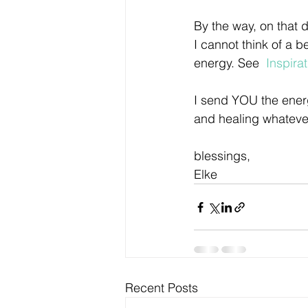
By the way, on that d
I cannot think of a b
energy. See  
Inspira
I send YOU the energ
and healing whatever
blessings,
Elke
Recent Posts