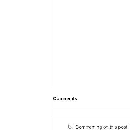
Comments
Commenting on this post is