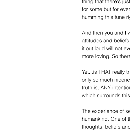
thing that there's jus
for some but for ever
humming this tune ri
And then you and I w
attitudes and beliefs
it out loud will not 
more loving. So ther
Yet...is THAT really 
only so much nicenes
truth is, ANY intent
which surrounds this 
The experience of se
humankind. One of the
thoughts, beliefs and