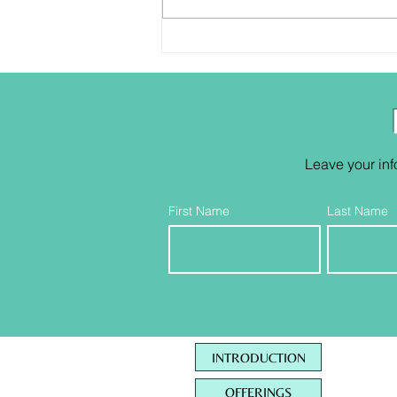
Who are ya anyway?
Leave your inf
First Name
Last Name
INTRODUCTION
OFFERINGS