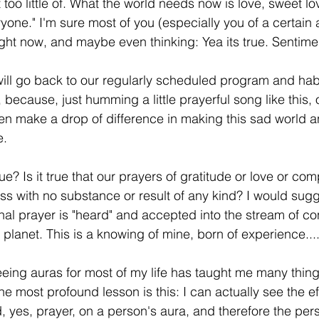
t too little of. What the world needs now is love, sweet lo
yone." I'm sure most of you (especially you of a certain 
ght now, and maybe even thinking: Yea its true. Sentimen
ill go back to our regularly scheduled program and hab
, because, just humming a little prayerful song like this, 
even make a drop of difference in making this sad world a
e.
true? Is it true that our prayers of gratitude or love or co
s with no substance or result of any kind? I would sugg
ional prayer is "heard" and accepted into the stream of c
planet. This is a knowing of mine, born of experience...
eing auras for most of my life has taught me many thin
 most profound lesson is this: I can actually see the ef
, yes, prayer, on a person's aura, and therefore the pers