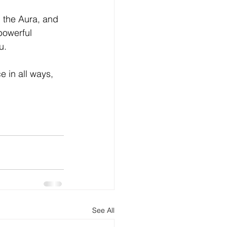
h the Aura, and 
powerful 
u.
in all ways,  
See All