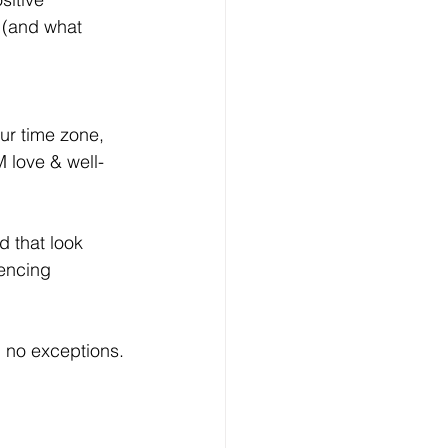
 (and what 
ur time zone, 
M love & well-
d that look 
encing 
l, no exceptions.