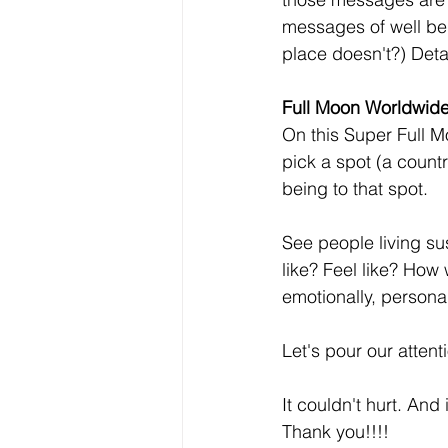
messages of well be
place doesn't?) Detai
Full Moon Worldwide 
On this Super Full M
pick a spot (a countr
being to that spot.
See people living su
like? Feel like? How
emotionally, persona
Let's pour our attent
It couldn't hurt. And 
Thank you!!!!