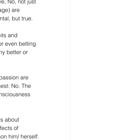
ve, No, not just 
age) are 
tal, but true.
its and 
or even belting 
ny better or 
mpassion are 
est: No. The 
onsciousness 
.
gs about 
fects of 
on him/ herself.