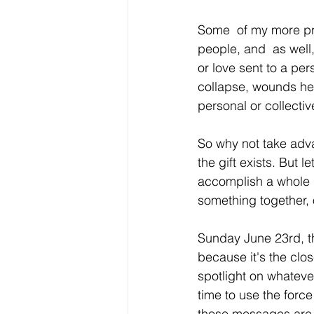
Some  of my more pr
people, and  as well,
or love sent to a pe
collapse, wounds hea
personal or collectiv
So why not take adva
the gift exists. But l
accomplish a whole l
something together, 
Sunday June 23rd, t
because it's the close
spotlight on whatever
time to use the force
those messages are b