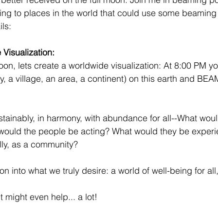
ing to places in the world that could use some beaming
ls:
Visualization: 
oon, lets create a worldwide visualization: At 8:00 PM yo
y, a village, an area, a continent) on this earth and BEA
stainably, in harmony, with abundance for all--What woul
 would the people be acting? What would they be experi
lly, as a community?
ion into what we truly desire: a world of well-being for al
it might even help... a lot!