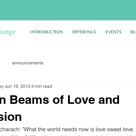
hange
INTRODUCTION
OFFERINGS
EVENTS
B
announcements
ey
Jun 19, 2013
3 min read
n Beams of Love and
sion
harach: "What the world needs now is love sweet love. It