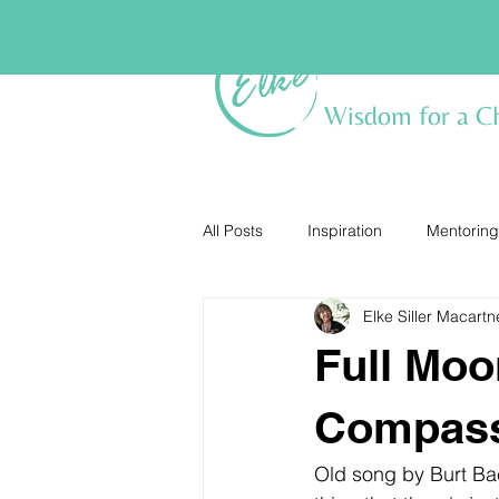
Wisdom for a C
All Posts
Inspiration
Mentoring
Elke Siller Macartn
Full Moo
Compas
Old song by Burt Bac