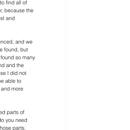
 find all of 
or, because the 
ost and 
ienced, and we 
be found, but 
e found so many 
ind and the 
se I did not 
e able to 
d and more 
ed parts of 
 do you need 
hose parts. 