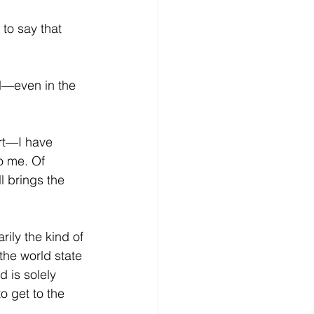
to say that 
nd—even in the 
rt—I have 
o me. Of 
l brings the 
ily the kind of 
he world state 
d is solely 
o get to the 