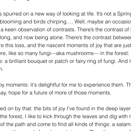
s spurred on a new way of looking at life. It’s not a Sprin
s blooming and birds chirping…. Well, maybe an occasiona
 a keen observation of contrasts. There’s the contrast of
 long, and now being alone. There’s the contrast betwe
e this loss, and the nascent moments of joy that are jus
ere, like so many fungi—aka mushrooms— in the forest: 
: a brilliant bouquet or patch or fairy ring of fungi. And 
m.
oy moments: it's delightful for me to experience them. T
say, hope for a future of more of those moments.
ed on by that: the bits of joy I’ve found in the deep layers
 the forest, I like to kick through the leaves and dig with
 of the path and come to find all kinds of things: a sala