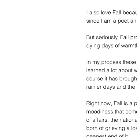
I also love Fall beca
since I am a poet and
But seriously, Fall p
dying days of warmth
In my process thes
learned a lot about 
course it has brough
rainier days and the
Right now, Fall is a 
moodiness that comes
of affairs, the nation
born of grieving a lo
deepest end of it.