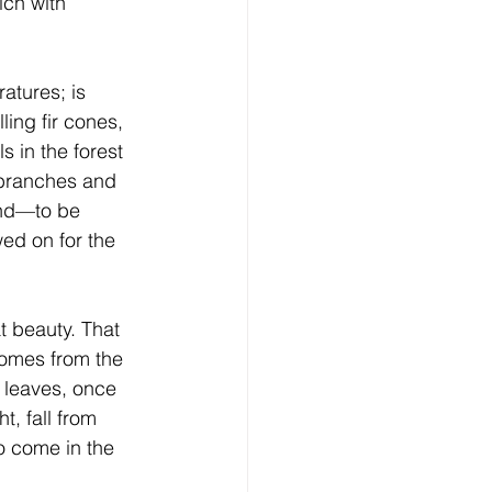
ich with 
ratures; is 
ling fir cones, 
s in the forest 
 branches and 
und—to be 
d on for the 
at beauty. That 
comes from the 
 leaves, once 
ht, fall from 
o come in the 