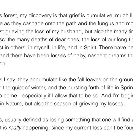
 forest, my discovery is that grief is cumulative, much lik
ve as they cascade onto the path and the fungus and mo
just grieving the loss of my husband, but also the many t
s: the many deaths of dear ones, the loss of our long ti
t in others, in myself, in life, and in Spirit. There have b
and there have been losses of baby, nascent dreams th
on.
as I say: they accumulate like the fall leaves on the grou
o the quiet of winter, and the bursting forth of life in Spr
to come—especially if I allow that to be so. And I’m begi
fe in Nature, but also the season of grieving my losses.
s, usually defined as losing something that one will find a
 is 
really
 happening, since my current loss can’t be foun