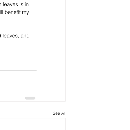
 leaves is in 
ll benefit my 
nd leaves, and 
See All