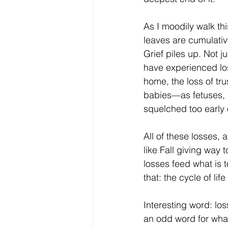
As I moodily walk this
leaves are cumulati
Grief piles up. Not 
have experienced los
home, the loss of trus
babies—as fetuses, 
squelched too early 
All of these losses, 
like Fall giving way t
losses feed what is 
that: the cycle of li
Interesting word: los
an odd word for what