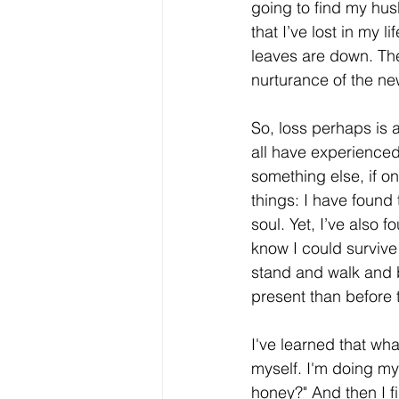
going to find my hus
that I’ve lost in my 
leaves are down. They
nurturance of the n
So, loss perhaps is
all have experienced
something else, if o
things: I have found 
soul. Yet, I’ve also 
know I could survive 
stand and walk and b
present than before 
I've learned that wha
myself. I'm doing my
honey?" And then I f