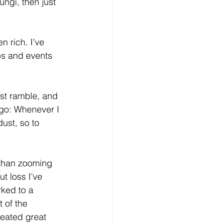
ngi, then just 
 rich. I’ve 
ps and events 
est ramble, and 
ago: Whenever I 
dust, so to 
 than zooming 
t loss I’ve 
ked to a 
 of the 
reated great 