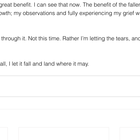
great benefit. I can see that now. The benefit of the fallen
owth; my observations and fully experiencing my grief wi
 through it. Not this time. Rather I’m letting the tears, a
l, I let it fall and land where it may.