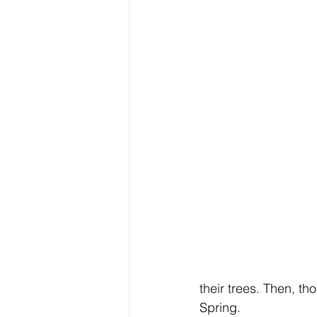
their trees. Then, th
Spring.