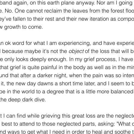
band again, on this earth plane anyway. Nor am I going to
life. No. One cannot reclaim the leaves from the forest flo
’ve fallen to their rest and their new iteration as comp
ew growth to come.
 an ok word for what I am experiencing, and have exper
 because maybe it's not the 
object
 of the loss that will 
ne only looks deeply enough. In my grief process, I hav
that grief is quite painful in the body as well as in the m
found that after a darker night, when the pain was so inten
it, the new day dawns a short time later, and I seem to b
e in the world to a degree that is a little more balance
the deep dark dive.
t I can find while grieving this great loss are the neglect
 best to attend to those neglected parts, asking: "What
ind ways to get what I need in order to heal and soothe t