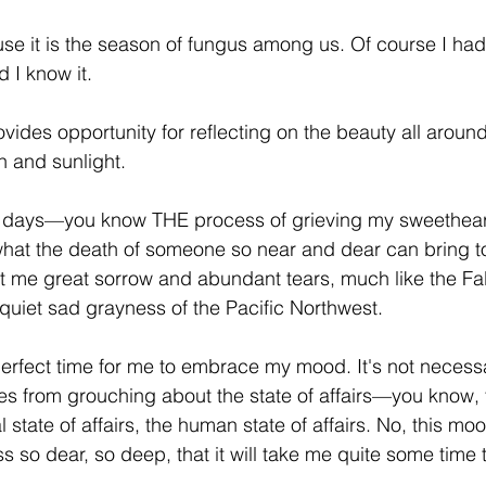
use it is the season of fungus among us. Of course I had 
 I know it.
rovides opportunity for reflecting on the beauty all arou
 and sunlight.
e days—you know THE process of grieving my sweethea
what the death of someone so near and dear can bring t
t me great sorrow and abundant tears, much like the Fal
 quiet sad grayness of the Pacific Northwest.
perfect time for me to embrace my mood. It's not necessar
 from grouching about the state of affairs—you know, t
al state of affairs, the human state of affairs. No, this moo
ss so dear, so deep, that it will take me quite some time t