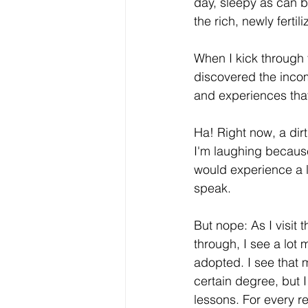
day, sleepy as can be
the rich, newly ferti
When I kick through 
discovered the inco
and experiences that 
Ha! Right now, a dirt
I'm laughing because 
would experience a lo
speak.
But nope: As I visit
through, I see a lot 
adopted. I see that
certain degree, but I
lessons. For every r