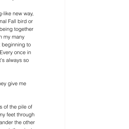
g-like new way, 
l Fall bird or 
 being together 
en my many 
t beginning to 
Every once in 
it's always so 
hey give me 
 of the pile of 
 my feet through 
mander the other 