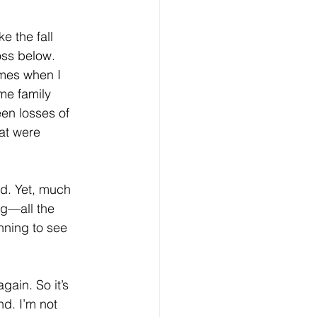
e the fall 
ss below. 
imes when I 
me family 
een losses of 
at were 
nd. Yet, much 
ing—all the 
nning to see 
gain. So it’s 
d. I’m not 