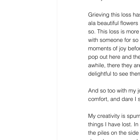
Grieving this loss ha
ala beautiful flower
so. This loss is more
with someone for so
moments of joy befor
pop out here and th
awhile, there they are
delightful to see the
And so too with my j
comfort, and dare I 
My creativity is spurr
things I have lost. In
the piles on the side