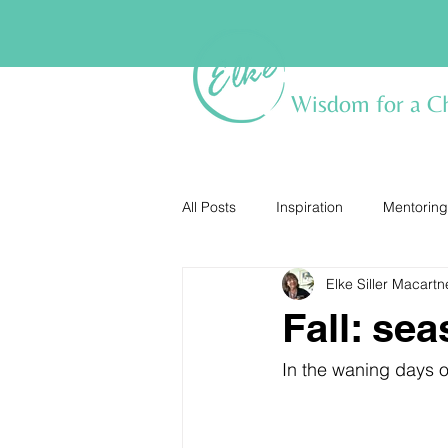
Wisdom for a C
All Posts
Inspiration
Mentoring
Elke Siller Macartn
Fall: se
In the waning days of