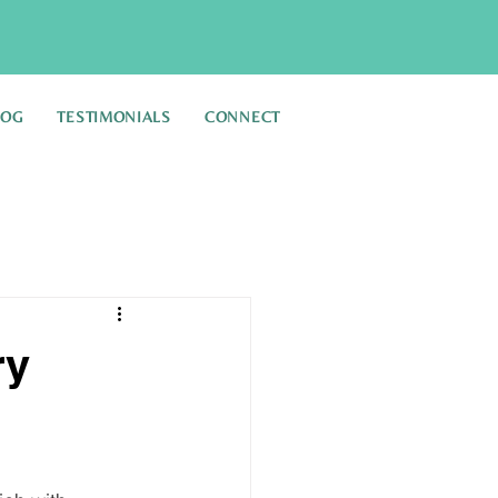
LOG
TESTIMONIALS
CONNECT
ry