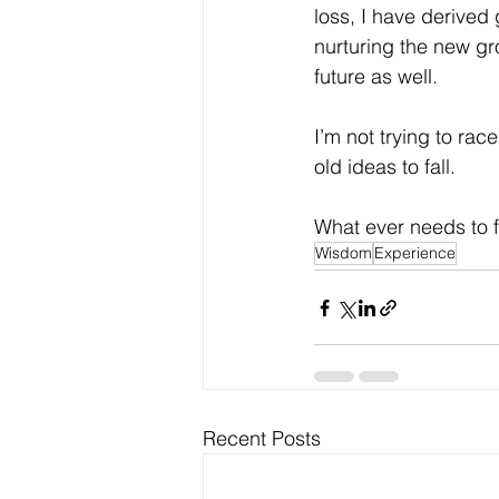
loss, I have derived 
nurturing the new gr
future as well.
I’m not trying to race
old ideas to fall.
What ever needs to fal
Wisdom
Experience
Recent Posts