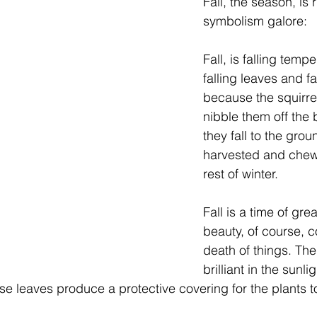
Fall, the season, is r
symbolism galore:
Fall, is falling tempe
falling leaves and fal
because the squirrel
nibble them off the
they fall to the gro
harvested and chewe
rest of winter.
Fall is a time of gre
beauty, of course, 
death of things. The
brilliant in the sunlig
ose leaves produce a protective covering for the plants t