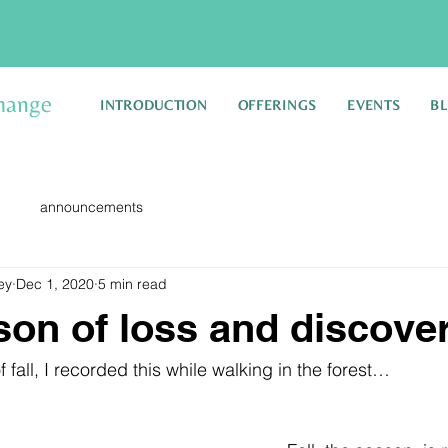
hange
INTRODUCTION
OFFERINGS
EVENTS
B
announcements
ey
Dec 1, 2020
5 min read
ason of loss and discove
 fall, I recorded this while walking in the forest…