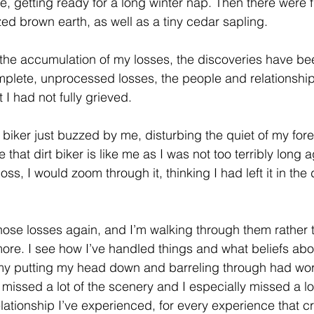
, getting ready for a long winter nap. Then there were fu
lized brown earth, as well as a tiny cedar sapling.
the accumulation of my losses, the discoveries have been
mplete, unprocessed losses, the people and relationshi
I had not fully grieved. 
 biker just buzzed by me, disturbing the quiet of my for
that dirt biker is like me as I was not too terribly long 
ss, I would zoom through it, thinking I had left it in the 
 those losses again, and I’m walking through them rather
more. I see how I’ve handled things and what beliefs abou
 my putting my head down and barreling through had wor
 missed a lot of the scenery and I especially missed a lot
elationship I’ve experienced, for every experience that c