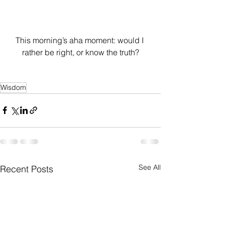
This morning’s aha moment: would I 
rather be right, or know the truth?
Wisdom
See All
Recent Posts