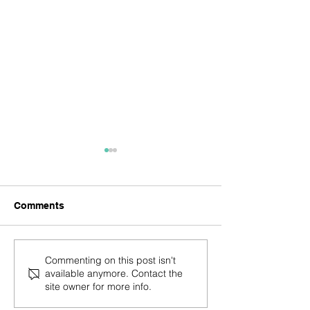
Comments
Trust Your Knowing
You are the ble
Commenting on this post isn't
available anymore. Contact the
site owner for more info.