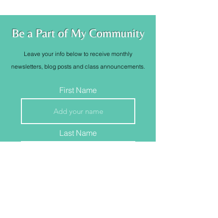
Be a Part of My Community
Leave your info below to receive monthly
newsletters, blog posts and class
announcements
.
First Name
Last Name
Email