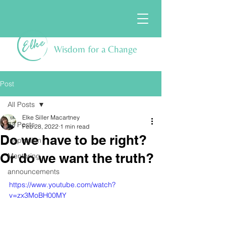
Wisdom for a Change
Post
All Posts
Elke Siller Macartney
All Posts
Feb 28, 2022
1 min read
Do we have to be right?
Inspiration
Or do we want the truth?
Mentoring
announcements
https://www.youtube.com/watch?
v=zx3MoBH00MY