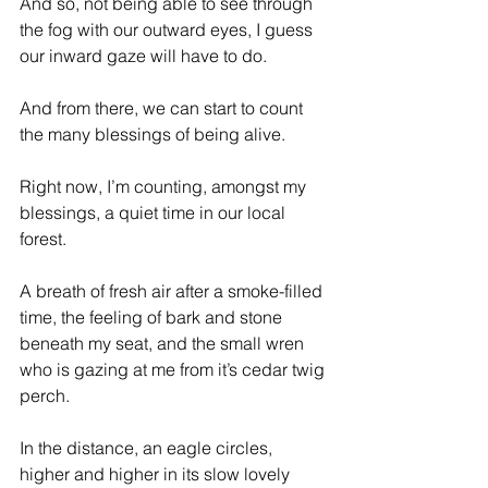
And so, not being able to see through 
the fog with our outward eyes, I guess 
our inward gaze will have to do.
And from there, we can start to count 
the many blessings of being alive.
Right now, I’m counting, amongst my 
blessings, a quiet time in our local 
forest.
A breath of fresh air after a smoke-filled 
time, the feeling of bark and stone 
beneath my seat, and the small wren 
who is gazing at me from it’s cedar twig 
perch.
In the distance, an eagle circles, 
higher and higher in its slow lovely 