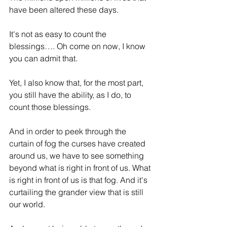
have been altered these days.
It's not as easy to count the 
blessings…. Oh come on now, I know 
you can admit that.
Yet, I also know that, for the most part, 
you still have the ability, as I do, to 
count those blessings.
And in order to peek through the 
curtain of fog the curses have created 
around us, we have to see something 
beyond what is right in front of us. What 
is right in front of us is that fog. And it's 
curtailing the grander view that is still 
our world.