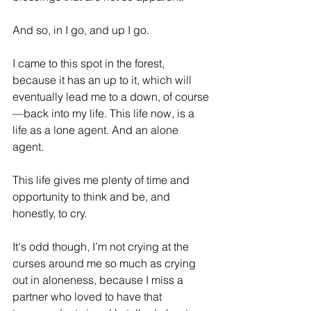
And so, in I go, and up I go.
I came to this spot in the forest, 
because it has an up to it, which will 
eventually lead me to a down, of course
—back into my life. This life now, is a 
life as a lone agent. And an alone 
agent.
This life gives me plenty of time and 
opportunity to think and be, and 
honestly, to cry.
It's odd though, I’m not crying at the 
curses around me so much as crying 
out in aloneness, because I miss a 
partner who loved to have that 