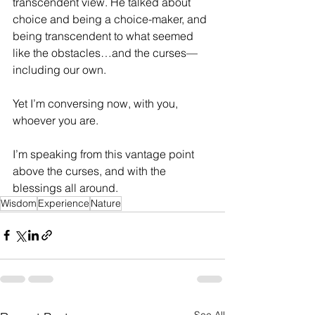
transcendent view. He talked about 
choice and being a choice-maker, and 
being transcendent to what seemed 
like the obstacles…and the curses—
including our own.
Yet I’m conversing now, with you, 
whoever you are.
I’m speaking from this vantage point 
above the curses, and with the 
blessings all around.
Wisdom
Experience
Nature
See All