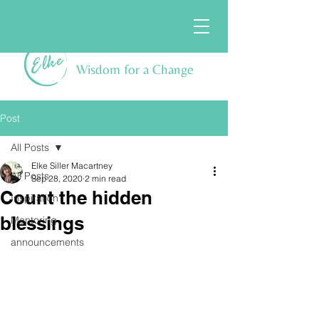
Wisdom for a Change
Post
All Posts
Elke Siller Macartney
All Posts
Sep 28, 2020
2 min read
Count the hidden
Inspiration
blessings
Mentoring
announcements