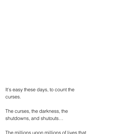
It's easy these days, to count the 
curses.
The curses, the darkness, the 
shutdowns, and shutouts…
The millions upon millions of lives that 