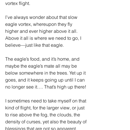
vortex flight.
I’ve always wonder about that slow 
eagle vortex, whereupon they fly 
higher and ever higher above it all. 
Above it all is where we need to go, I 
believe—just like that eagle.
The eagle’s food, and it’s home, and 
maybe the eagle’s mate all may be 
below somewhere in the trees. Yet up it 
goes, and it keeps going up until I can 
no longer see it…. That’s high up there!
I sometimes need to take myself on that 
kind of flight, for the larger view, or just 
to rise above the fog, the clouds, the 
density of curses, yet also the beauty of 
blessings that are not so apparent.