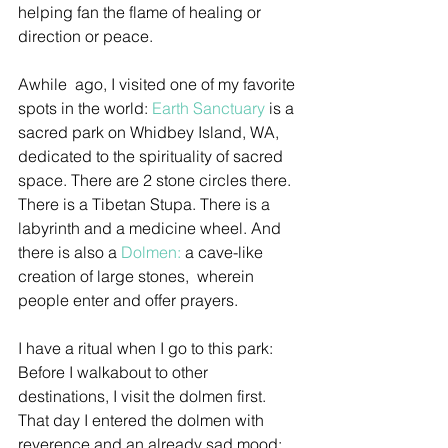
helping fan the flame of healing or 
direction or peace.
Awhile  ago, I visited one of my favorite 
spots in the world: 
Earth Sanctuary
 is a 
sacred park on Whidbey Island, WA, 
dedicated to the spirituality of sacred 
space. There are 2 stone circles there. 
There is a Tibetan Stupa. There is a 
labyrinth and a medicine wheel. And 
there is also a 
Dolmen:
 a cave-like 
creation of large stones,  wherein 
people enter and offer prayers.
I have a ritual when I go to this park: 
Before I walkabout to other 
destinations, I visit the dolmen first. 
That day I entered the dolmen with 
reverence and an already sad mood: 