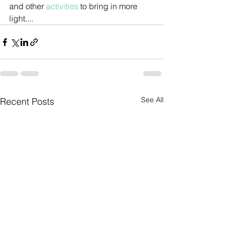
and other 
activities 
to bring in more 
light....
See All
Recent Posts