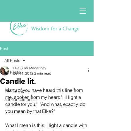
Wisdom for a Change
Post
All Posts
Elke Siller Macartney
All Posts
Oct 14, 2012
2 min read
Candle lit.
Inspiration
Many of you have heard this line from 
Mentoring
me, spoken from my heart: "I'll light a 
announcements
candle for you."  "And what, exactly, do 
you mean by that Elke?"
What I mean is this; I light a candle with 