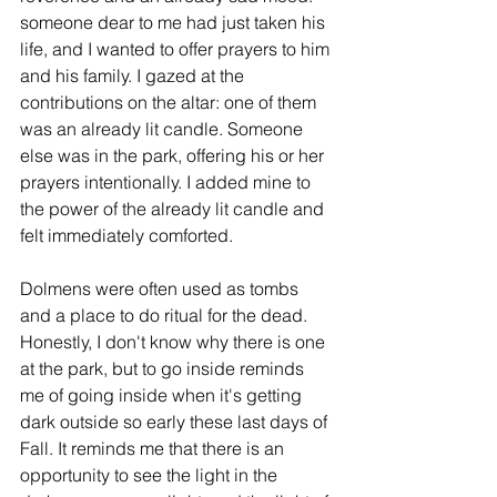
someone dear to me had just taken his 
life, and I wanted to offer prayers to him 
and his family. I gazed at the 
contributions on the altar: one of them 
was an already lit candle. Someone 
else was in the park, offering his or her 
prayers intentionally. I added mine to 
the power of the already lit candle and 
felt immediately comforted.
Dolmens were often used as tombs 
and a place to do ritual for the dead. 
Honestly, I don't know why there is one 
at the park, but to go inside reminds 
me of going inside when it's getting 
dark outside so early these last days of 
Fall. It reminds me that there is an 
opportunity to see the light in the 