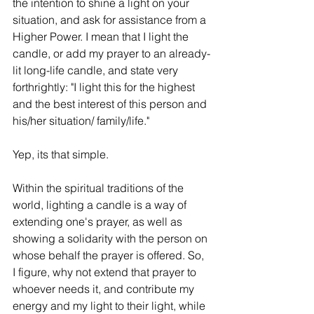
the intention to shine a light on your 
situation, and ask for assistance from a 
Higher Power. I mean that I light the 
candle, or add my prayer to an already-
lit long-life candle, and state very 
forthrightly: "I light this for the highest 
and the best interest of this person and 
his/her situation/ family/life."
Yep, its that simple.
Within the spiritual traditions of the 
world, lighting a candle is a way of 
extending one's prayer, as well as 
showing a solidarity with the person on 
whose behalf the prayer is offered. So, 
I figure, why not extend that prayer to 
whoever needs it, and contribute my 
energy and my light to their light, while 