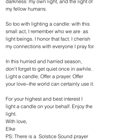
darkness: my own light, and the light of 
my fellow humans.
So too with lighting a candle: with this 
small act, I remember who we are  as 
light beings. I honor that fact. I cherish 
my connections with everyone I pray for.
In this hurried and harried season, 
don't forget to get quiet once in awhile. 
Light a candle, Offer a prayer. Offer 
your love--the world can certainly use it.
For your highest and best interest I 
light a candle on your behalf. Enjoy the 
light.
With love,
Elke
PS: There is a  Solstice Sound prayer  