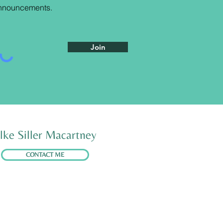
nnouncements
.
Join
lke Siller Macartney
CONTACT ME