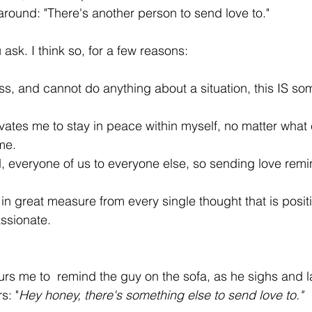
ound: "There's another person to send love to."
 ask. I think so, for a few reasons:
ss, and cannot do anything about a situation, this IS so
vates me to stay in peace within myself, no matter what
me.
 everyone of us to everyone else, so sending love remi
in great measure from every single thought that is positiv
assionate.
rs me to  remind the guy on the sofa, as he sighs and 
s: "
Hey honey, there's something else to send love to." 