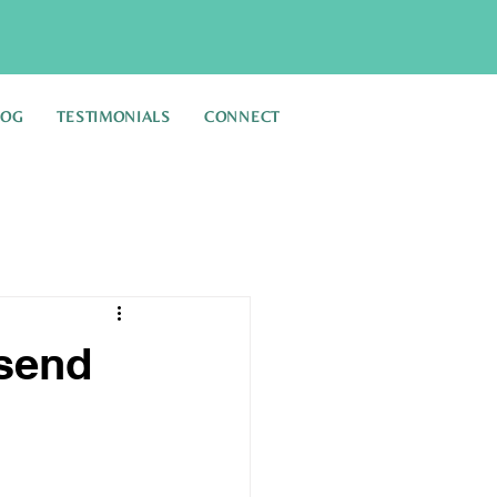
LOG
TESTIMONIALS
CONNECT
 send