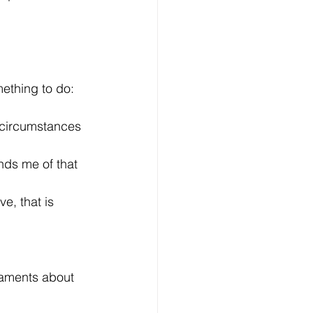
mething to do: 
 circumstances 
nds me of that 
e, that is 
laments about 