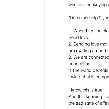
who are monkeying ar
"Does this help?" you
1. When I feel helple
Send love.
2. Sending love moti
are swirling around 
3. We are connected,
connection.
4 The world benefits 
loving, that is comp
I know this is true.
And this knowing spu
the sad state of affair