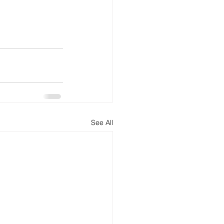
See All