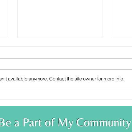
n't available anymore. Contact the site owner for more info.
Trust Your Knowing
You 
Be a Part of My Community