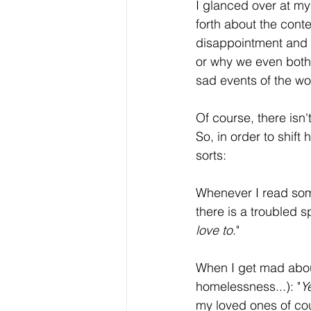
I glanced over at m
forth about the cont
disappointment and d
or why we even bother
sad events of the wo
Of course, there isn'
So, in order to shift 
sorts:
Whenever I read some
there is a troubled s
love to
."
When I get mad about
homelessness...): "
Y
my loved ones of cou