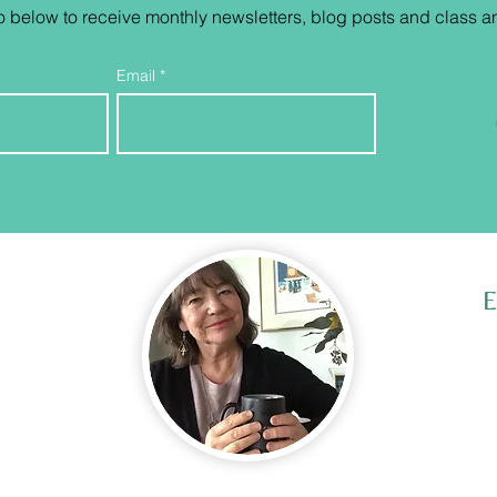
o below to receive monthly newsletters, blog posts and class
a
Email
E