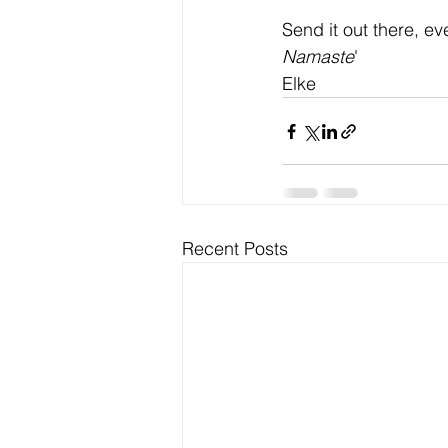
Send it out there, ev
Namaste
'
Elke
Recent Posts