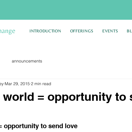
hange
INTRODUCTION
OFFERINGS
EVENTS
B
announcements
ey
Mar 29, 2015
2 min read
 world = opportunity to
= opportunity to send love