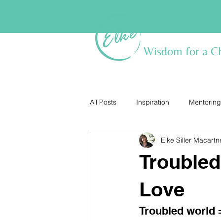
Wisdom for a C
All Posts
Inspiration
Mentoring
Elke Siller Macartn
Troubled
Love
Troubled world 