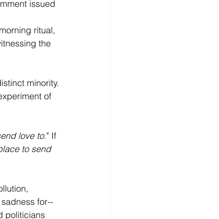
comment issued 
 
orning ritual, 
itnessing the 
stinct minority. 
 experiment of 
send love to.
" If 
place to send 
lution, 
 sadness for--
 politicians 