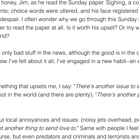
y honey, Jim, as he read the Sunday paper. Sighing, a 
ents; choice words were uttered, and his face registered
espair. I often wonder why we go through this Sunday m
 to read the paper at all. Is it worth his upset? Or my w
rld?
t only bad stuff in the news, although the good is in the di
how I've felt about it all, I've engaged in a new habit--an
thing that upsets me, I say: "
There's another issue to 
pot in the world (and there are plenty), "
There's another 
 local annoyances and issues: (noisy jets overhead, pol
et another thing to send love to.
" Same with people I feel
rse, but even predators and criminals and terrorists and