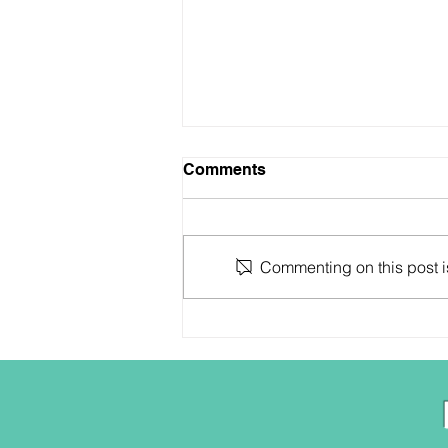
Comments
Commenting on this post is
Who are ya anyway?