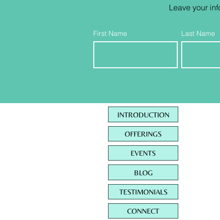
Leave your inf
First Name
Last Name
INTRODUCTION
OFFERINGS
EVENTS
BLOG
TESTIMONIALS
CONNECT