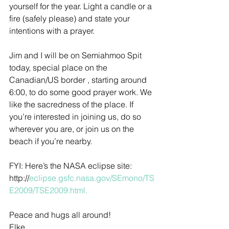
yourself for the year. Light a candle or a 
fire (safely please) and state your 
intentions with a prayer.
Jim and I will be on Semiahmoo Spit 
today, special place on the 
Canadian/US border , starting around 
6:00, to do some good prayer work. We 
like the sacredness of the place. If 
you’re interested in joining us, do so 
wherever you are, or join us on the 
beach if you’re nearby.
FYI: Here’s the NASA eclipse site: 
http://
eclipse.gsfc.nasa.gov/SEmono/TS
E2009/TSE2009.html.
Peace and hugs all around!
Elke