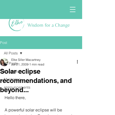
Wisdom for a Change
Post
All Posts
Elke Siller Macartney
All Posts
Jul 21, 2009
1 min read
Solar eclipse
Inspiration
recommendations, and
Mentoring
announcements
beyond...
Hello there,
A powerful solar eclipse will be 