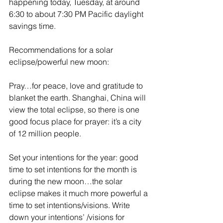
happening today, Tuesday, at around 
6:30 to about 7:30 PM Pacific daylight 
savings time.
Recommendations for a solar 
eclipse/powerful new moon:
Pray…for peace, love and gratitude to 
blanket the earth. Shanghai, China will 
view the total eclipse, so there is one 
good focus place for prayer: it’s a city 
of 12 million people.
Set your intentions for the year: good 
time to set intentions for the month is 
during the new moon…the solar 
eclipse makes it much more powerful a 
time to set intentions/visions. Write 
down your intentions’ /visions for 