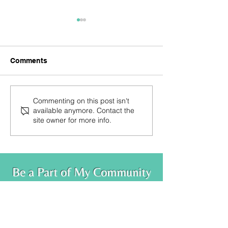
Comments
Trust Your Knowing
You are the ble
Commenting on this post isn't
available anymore. Contact the
site owner for more info.
Be a Part of My Community
Leave your info below to receive monthly
newsletters, blog posts and class
announcements
.