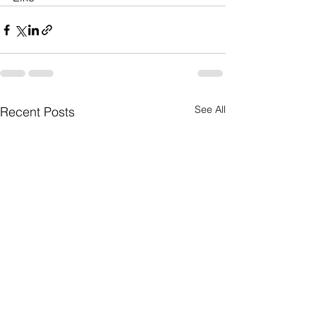
See All
Recent Posts