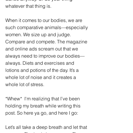
whatever that thing is.
When it comes to our bodies, we are 
such comparative animals—especially 
women. We size up and judge.  
Compare and compete. The magazine 
and online ads scream out that we 
always need to improve our bodies—
always. Diets and exercises and 
lotions and potions of the day. It’s a 
whole lot of noise and it creates a 
whole lot of stress.
*Whew*  I'm realizing that I’ve been 
holding my breath while writing this 
post. So here ya go, and here I go:
Let’s all take a deep breath and let that 