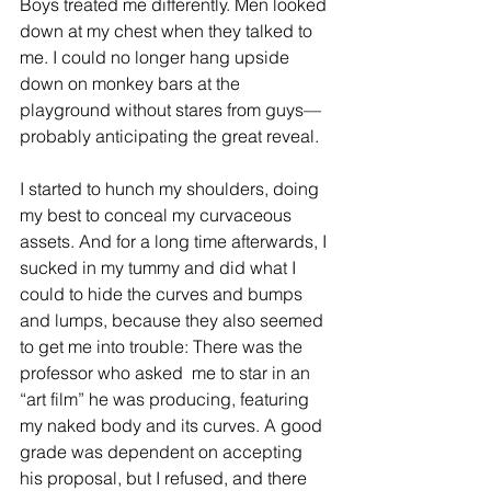
Boys treated me differently. Men looked 
down at my chest when they talked to 
me. I could no longer hang upside 
down on monkey bars at the 
playground without stares from guys—
probably anticipating the great reveal.
I started to hunch my shoulders, doing 
my best to conceal my curvaceous 
assets. And for a long time afterwards, I 
sucked in my tummy and did what I 
could to hide the curves and bumps 
and lumps, because they also seemed 
to get me into trouble: There was the 
professor who asked  me to star in an 
“art film” he was producing, featuring 
my naked body and its curves. A good 
grade was dependent on accepting 
his proposal, but I refused, and there 