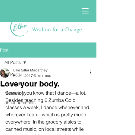
Wisdom for a Change
Post
All Posts
Elke Siller Macartney
All Posts
Feb 4, 2017
3 min read
Love your body.
Inspiration
Some of you know that I dance—a lot. 
Mentoring
Besides teaching 6 Zumba Gold 
announcements
classes a week, I dance whenever and 
wherever I can—which is pretty much 
everywhere: In the grocery aisles to 
canned music, on local streets while 