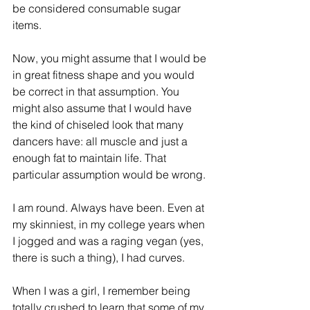
be considered consumable sugar 
items.
Now, you might assume that I would be 
in great fitness shape and you would 
be correct in that assumption. You 
might also assume that I would have 
the kind of chiseled look that many 
dancers have: all muscle and just a 
enough fat to maintain life. That 
particular assumption would be wrong.
I am round. Always have been. Even at 
my skinniest, in my college years when 
I jogged and was a raging vegan (yes, 
there is such a thing), I had curves.
When I was a girl, I remember being 
totally crushed to learn that some of my 