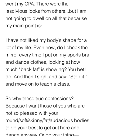
went my GPA. There were the 
lascivious looks from others...but I am 
not going to dwell on all that because 
my main point is:
I have not liked my body’s shape for a 
lot of my life. Even now, do I check the 
mirror every time I put on my sports bra 
and dance clothes, looking at how 
much “back fat” is showing? You bet I 
do. And then I sigh, and say: “Stop it!” 
and move on to teach a class.
So why these true confessions? 
Because I want those of you who are 
not so pleased with your 
round/soft/skinny/fat/audacious bodies 
to do your best to get out here and 
dance anyway. Or do your thing—