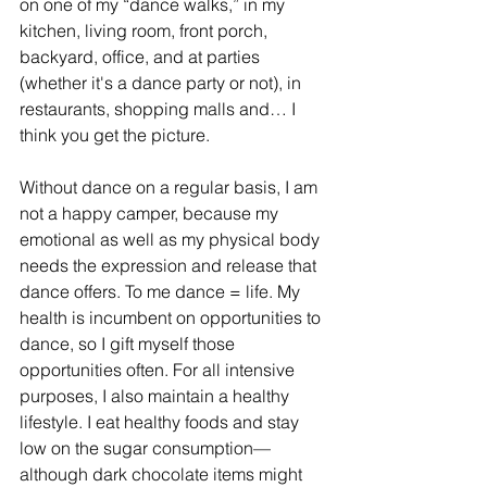
on one of my “dance walks,” in my 
kitchen, living room, front porch, 
backyard, office, and at parties 
(whether it's a dance party or not), in 
restaurants, shopping malls and… I 
think you get the picture.
Without dance on a regular basis, I am 
not a happy camper, because my 
emotional as well as my physical body 
needs the expression and release that 
dance offers. To me dance = life. My 
health is incumbent on opportunities to 
dance, so I gift myself those 
opportunities often. For all intensive 
purposes, I also maintain a healthy 
lifestyle. I eat healthy foods and stay 
low on the sugar consumption—
although dark chocolate items might 