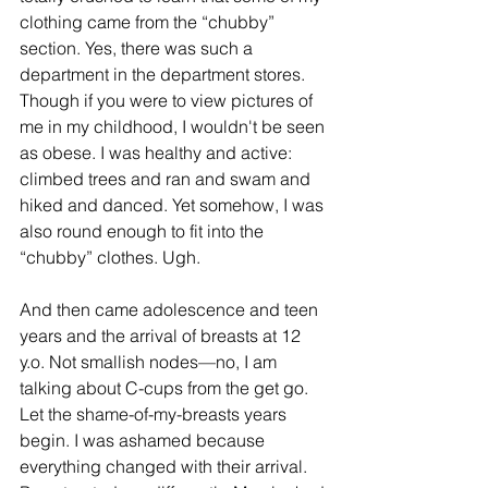
clothing came from the “chubby” 
section. Yes, there was such a 
department in the department stores. 
Though if you were to view pictures of 
me in my childhood, I wouldn't be seen 
as obese. I was healthy and active: 
climbed trees and ran and swam and 
hiked and danced. Yet somehow, I was 
also round enough to fit into the 
“chubby” clothes. Ugh.
And then came adolescence and teen 
years and the arrival of breasts at 12 
y.o. Not smallish nodes—no, I am 
talking about C-cups from the get go. 
Let the shame-of-my-breasts years 
begin. I was ashamed because 
everything changed with their arrival. 