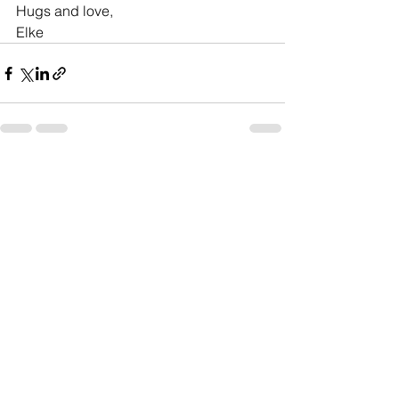
Hugs and love,
Elke
See All
Recent Posts