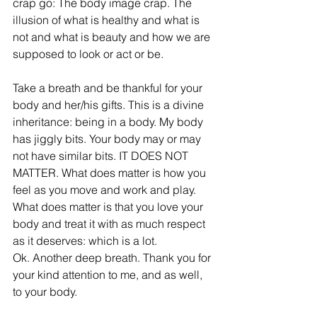
crap go: The body image crap. The 
illusion of what is healthy and what is 
not and what is beauty and how we are 
supposed to look or act or be.
Take a breath and be thankful for your 
body and her/his gifts. This is a divine 
inheritance: being in a body. My body 
has jiggly bits. Your body may or may 
not have similar bits. IT DOES NOT 
MATTER. What does matter is how you 
feel as you move and work and play. 
What does matter is that you love your 
body and treat it with as much respect 
as it deserves: which is a lot.
Ok. Another deep breath. Thank you for 
your kind attention to me, and as well, 
to your body.