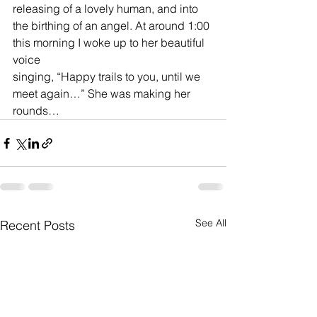
releasing of a lovely human, and into 
the birthing of an angel. At around 1:00 
this morning I woke up to her beautiful 
voice 
singing, “Happy trails to you, until we 
meet again…” She was making her 
rounds…
See All
Recent Posts