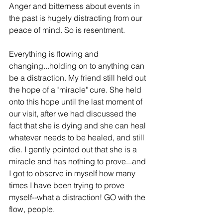
Anger and bitterness about events in 
the past is hugely distracting from our 
peace of mind. So is resentment.
Everything is flowing and 
changing...holding on to anything can 
be a distraction. My friend still held out 
the hope of a "miracle" cure. She held 
onto this hope until the last moment of 
our visit, after we had discussed the 
fact that she is dying and she can heal 
whatever needs to be healed, and still 
die. I gently pointed out that she is a 
miracle and has nothing to prove...and 
I got to observe in myself how many 
times I have been trying to prove 
myself--what a distraction! GO with the 
flow, people.