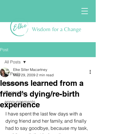
Wisdom for a Change
Post
All Posts
Elke Siller Macartney
All Posts
May 29, 2009
2 min read
lessons learned from a
Inspiration
friend's dying/re-birth
Mentoring
announcements
experience
I have spent the last few days with a 
dying friend and her family, and finally 
had to say goodbye, because my task, 