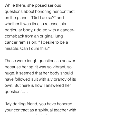
While there, she posed serious 
questions about honoring her contract 
on the planet: “Did I do so?” and 
whether it was time to release this 
particular body, riddled with a cancer-
comeback from an original lung 
cancer remission: “ I desire to be a 
miracle. Can I cure this?”
These were tough questions to answer 
because her spirit was so vibrant, so 
huge, it seemed that her body should 
have followed suit with a vibrancy of its 
own. But here is how I answered her 
questions….
“My darling friend, you have honored 
your contract as a spiritual teacher with 