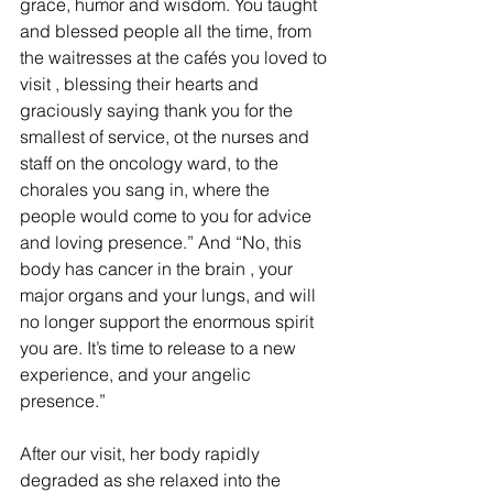
grace, humor and wisdom. You taught 
and blessed people all the time, from 
the waitresses at the cafés you loved to 
visit , blessing their hearts and 
graciously saying thank you for the 
smallest of service, ot the nurses and 
staff on the oncology ward, to the 
chorales you sang in, where the 
people would come to you for advice 
and loving presence.” And “No, this 
body has cancer in the brain , your 
major organs and your lungs, and will 
no longer support the enormous spirit 
you are. It’s time to release to a new 
experience, and your angelic 
presence.”
After our visit, her body rapidly 
degraded as she relaxed into the 