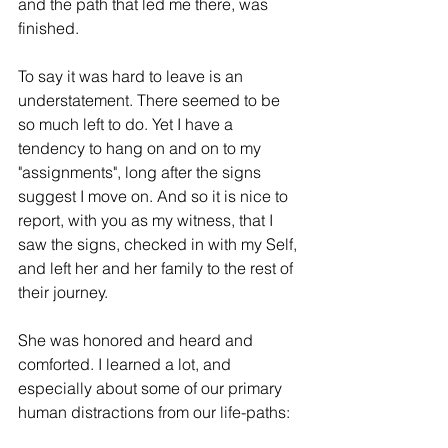
and the path that led me there, was 
finished.
To say it was hard to leave is an 
understatement. There seemed to be 
so much left to do. Yet I have a 
tendency to hang on and on to my 
"assignments", long after the signs 
suggest I move on. And so it is nice to 
report, with you as my witness, that I 
saw the signs, checked in with my Self, 
and left her and her family to the rest of 
their journey.
She was honored and heard and 
comforted. I learned a lot, and 
especially about some of our primary 
human distractions from our life-paths: